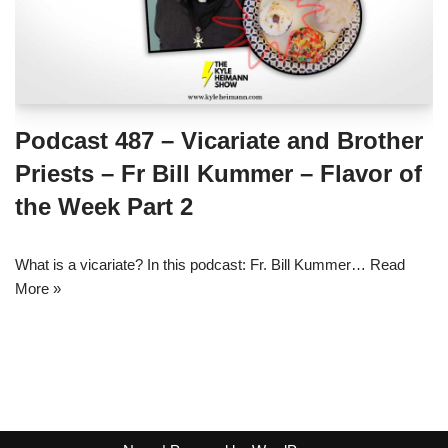
Podcast 487 – Vicariate and Brother
Priests – Fr Bill Kummer – Flavor of
the Week Part 2
What is a vicariate? In this podcast: Fr. Bill Kummer…
Read
More »