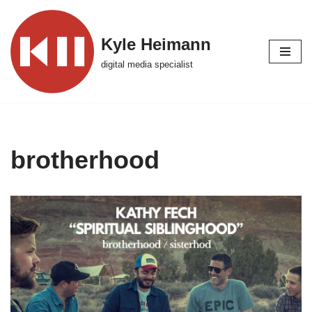
Skip
Kyle Heimann
to
digital media specialist
content
brotherhood