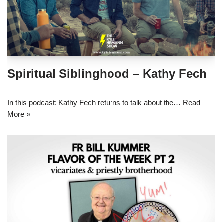
Spiritual Siblinghood – Kathy Fech
In this podcast: Kathy Fech returns to talk about the…
Read
More »