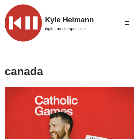
Skip
Kyle Heimann
to
digital media specialist
content
canada