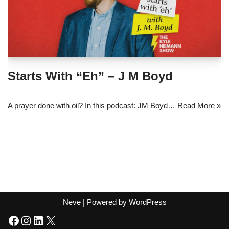
Starts With “Eh” – J M Boyd
A prayer done with oil? In this podcast: JM Boyd…
Read More »
Neve
| Powered by
WordPress