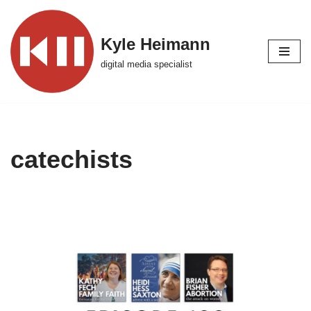
Skip
Kyle Heimann
to
digital media specialist
content
catechists