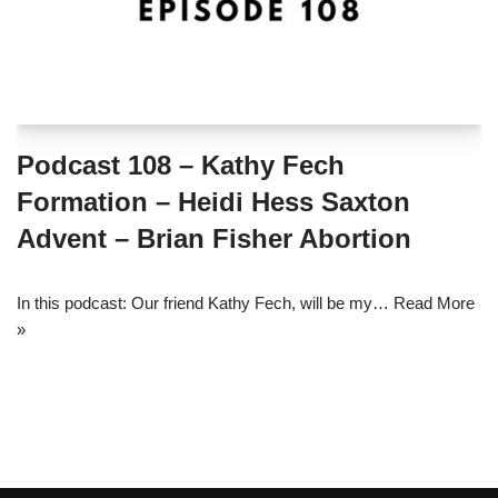
Podcast 108 – Kathy Fech
Formation – Heidi Hess Saxton
Advent – Brian Fisher Abortion
In this podcast: Our friend Kathy Fech, will be my…
Read More
»