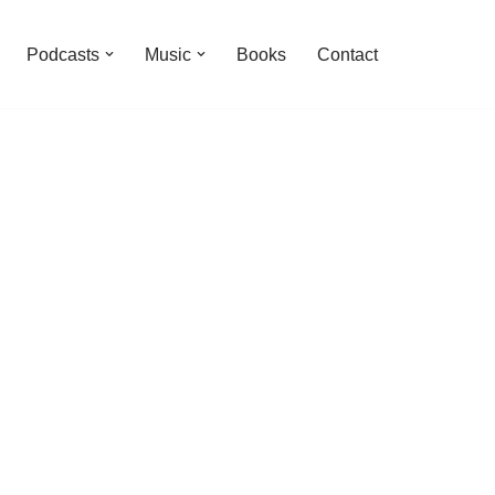
Podcasts
Music
Books
Contact