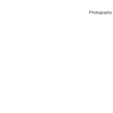
Photography