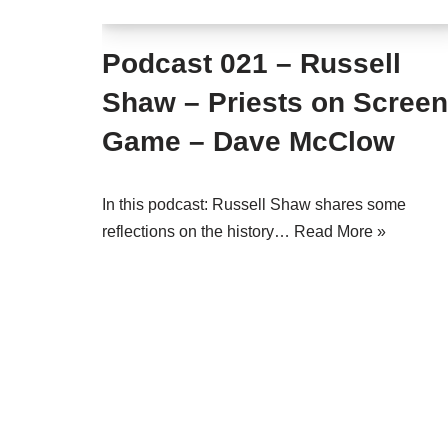
Podcast 021 – Russell
Shaw – Priests on Screen
Game – Dave McClow
In this podcast: Russell Shaw shares some
reflections on the history…
Read More »