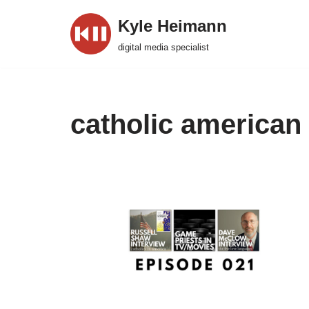
Kyle Heimann
Skip
digital media specialist
to
content
catholic american