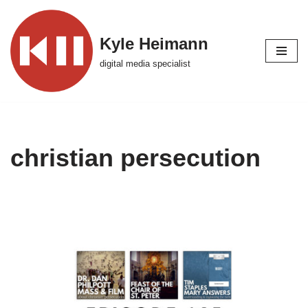
Skip
Kyle Heimann
to
digital media specialist
content
christian persecution