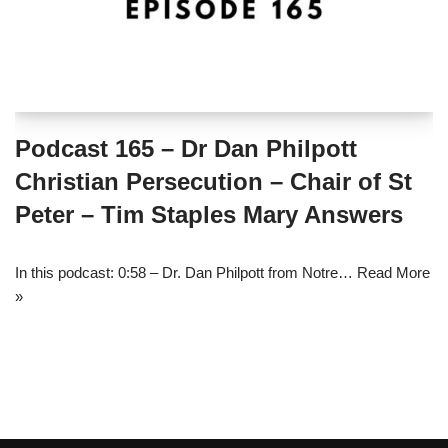
Podcast 165 – Dr Dan Philpott
Christian Persecution – Chair of St
Peter – Tim Staples Mary Answers
In this podcast: 0:58 – Dr. Dan Philpott from Notre…
Read More
»