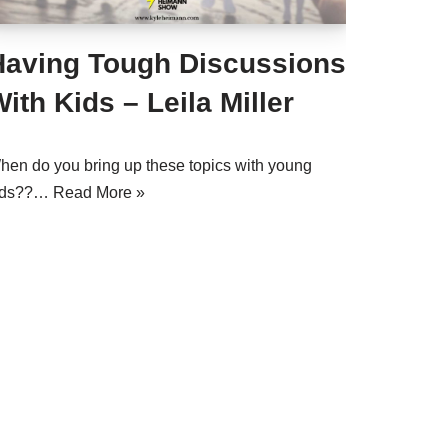
Having Tough Discussions
ith Kids – Leila Miller
hen do you bring up these topics with young
ids??…
Read More »