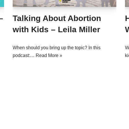
–
Talking About Abortion
with Kids – Leila Miller
W
When should you bring up the topic? In this
W
podcast:…
Read More »
k