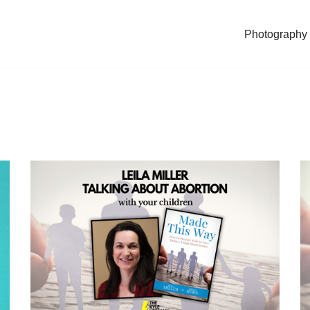
Photography