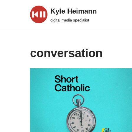
Kyle Heimann
Skip
digital media specialist
to
content
conversation