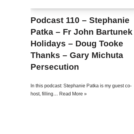
Podcast 110 – Stephanie
Patka – Fr John Bartunek
Holidays – Doug Tooke
Thanks – Gary Michuta
Persecution
In this podcast: Stephanie Patka is my guest co-
host, filling…
Read More »