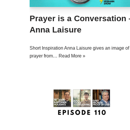
Prayer is a Conversation 
Anna Laisure
Short Inspiration Anna Laisure gives an image of
prayer from…
Read More »