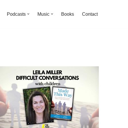
Podcasts
Music
Books
Contact