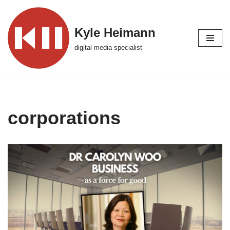
Skip
Kyle Heimann
to
digital media specialist
content
corporations