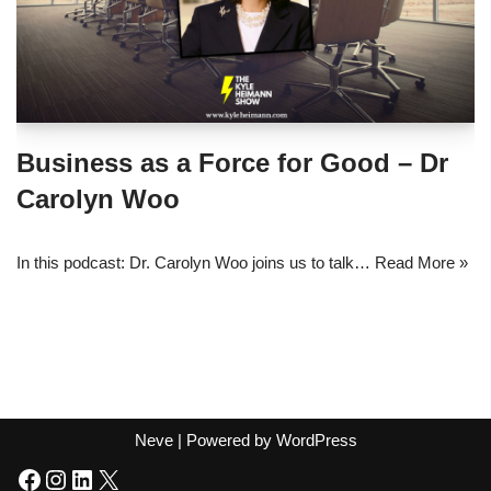
Business as a Force for Good – Dr
Carolyn Woo
In this podcast: Dr. Carolyn Woo joins us to talk…
Read More »
Neve
| Powered by
WordPress