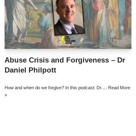
Abuse Crisis and Forgiveness – Dr
Daniel Philpott
How and when do we forgive? In this podcast: Dr.…
Read More
»