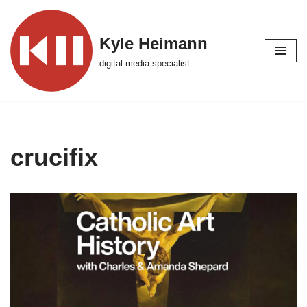
Skip
Kyle Heimann
to
digital media specialist
content
crucifix