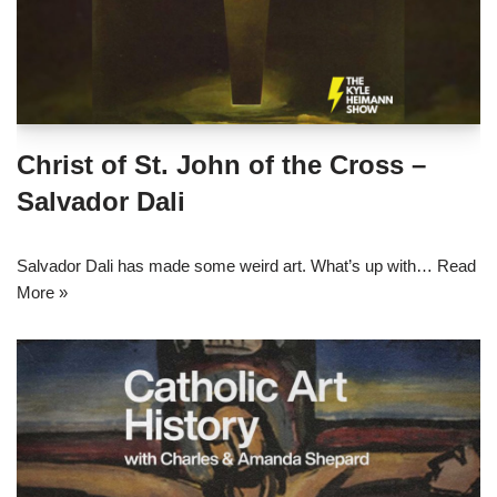
Christ of St. John of the Cross –
Salvador Dali
Salvador Dali has made some weird art. What’s up with…
Read
More »