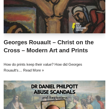
Georges Rouault – Christ on the
Cross – Modern Art and Prints
How do prints keep their value? How did Georges
Rouault‘s…
Read More »