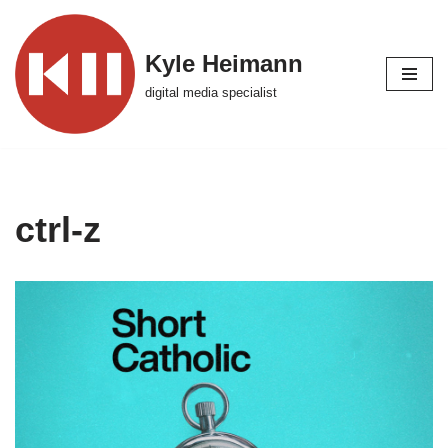
Skip
Kyle Heimann
to
digital media specialist
content
ctrl-z