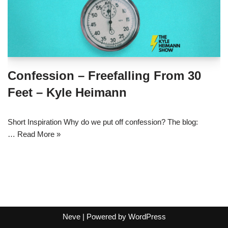
Confession – Freefalling From 30
Feet – Kyle Heimann
Short Inspiration Why do we put off confession? The blog:
…
Read More »
Neve
| Powered by
WordPress