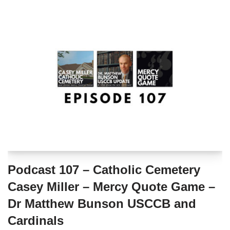
Podcast 107 – Catholic Cemetery
Casey Miller – Mercy Quote Game –
Dr Matthew Bunson USCCB and
Cardinals