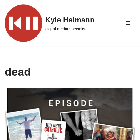
Skip
Kyle Heimann
to
digital media specialist
content
dead