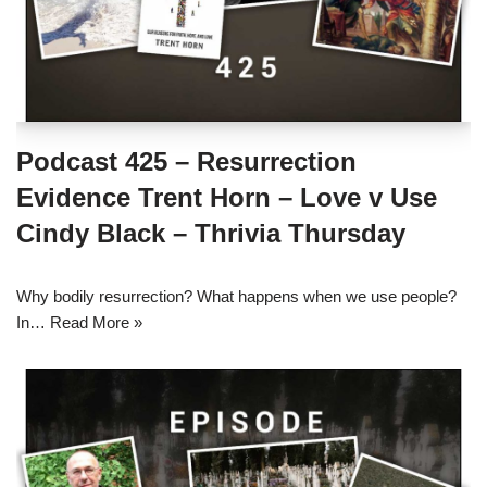
Podcast 425 – Resurrection
Evidence Trent Horn – Love v Use
Cindy Black – Thrivia Thursday
Why bodily resurrection? What happens when we use people?
In…
Read More »