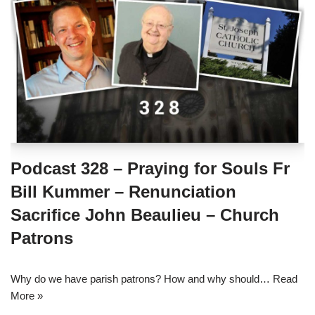
Podcast 328 – Praying for Souls Fr
Bill Kummer – Renunciation
Sacrifice John Beaulieu – Church
Patrons
Why do we have parish patrons? How and why should…
Read
More »