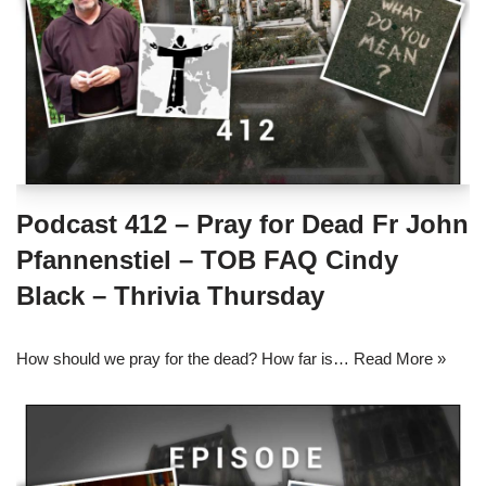
Podcast 412 – Pray for Dead Fr John
Pfannenstiel – TOB FAQ Cindy
Black – Thrivia Thursday
How should we pray for the dead? How far is…
Read More »