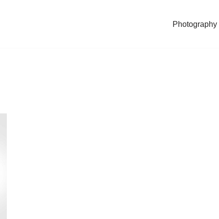
Photography