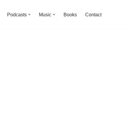
Podcasts
Music
Books
Contact