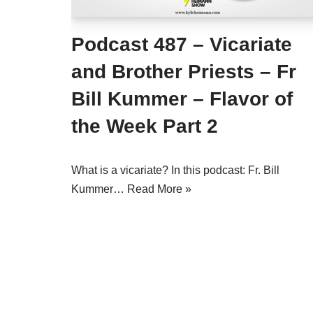
Podcast 487 – Vicariate
and Brother Priests – Fr
Bill Kummer – Flavor of
the Week Part 2
What is a vicariate? In this podcast: Fr. Bill
Kummer…
Read More »