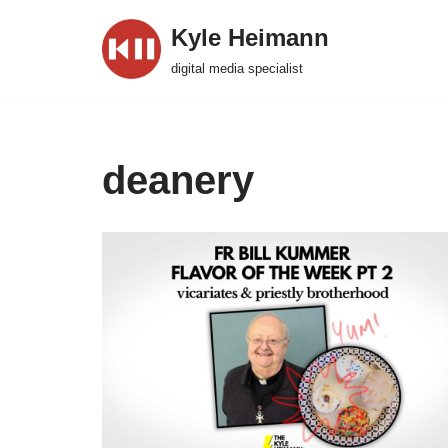
Kyle Heimann
Skip
digital media specialist
to
content
deanery