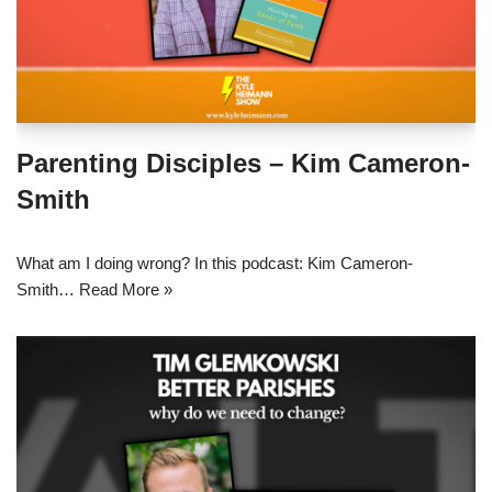
Parenting Disciples – Kim Cameron-
Smith
What am I doing wrong? In this podcast: Kim Cameron-
Smith…
Read More »