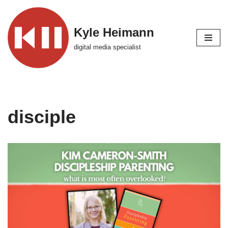
Skip
Kyle Heimann
to
digital media specialist
content
disciple