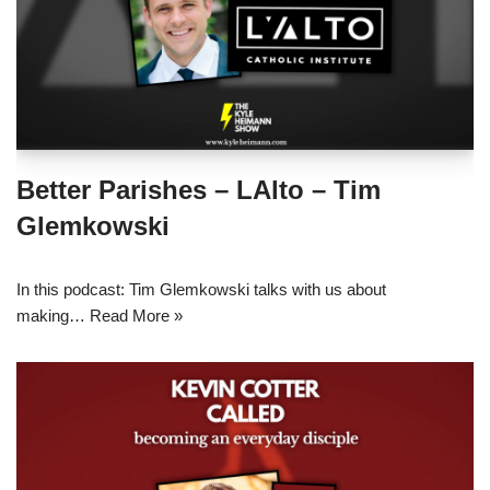
Better Parishes – LAlto – Tim
Glemkowski
In this podcast: Tim Glemkowski talks with us about
making…
Read More »