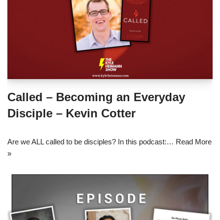
Called – Becoming an Everyday
Disciple – Kevin Cotter
Are we ALL called to be disciples? In this podcast:…
Read More
»