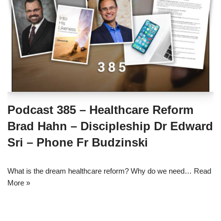
Podcast 385 – Healthcare Reform
Brad Hahn – Discipleship Dr Edward
Sri – Phone Fr Budzinski
What is the dream healthcare reform? Why do we need…
Read
More »