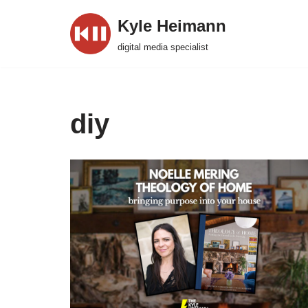
Kyle Heimann
Skip
digital media specialist
to
content
diy