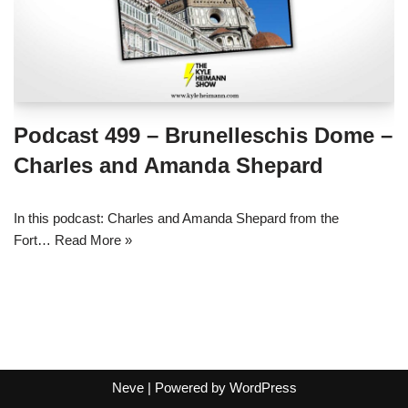
Podcast 499 – Brunelleschis Dome –
Charles and Amanda Shepard
In this podcast: Charles and Amanda Shepard from the
Fort…
Read More »
Neve
| Powered by
WordPress