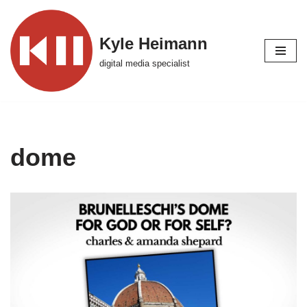
Skip
Kyle Heimann
to
digital media specialist
content
dome