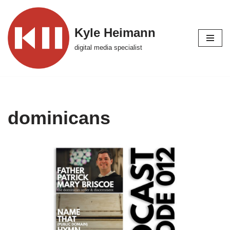
Skip
Kyle Heimann
to
digital media specialist
content
dominicans