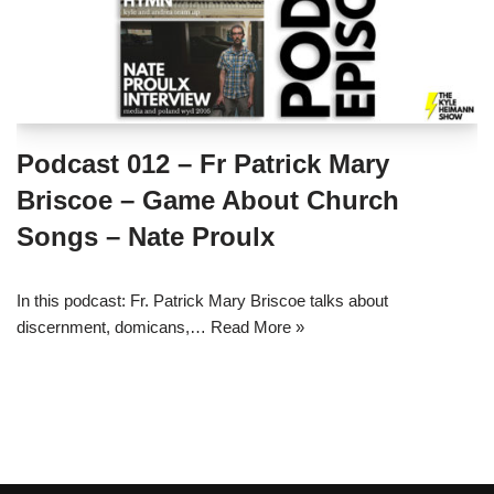
Podcast 012 – Fr Patrick Mary
Briscoe – Game About Church
Songs – Nate Proulx
In this podcast: Fr. Patrick Mary Briscoe talks about
discernment, domicans,…
Read More »