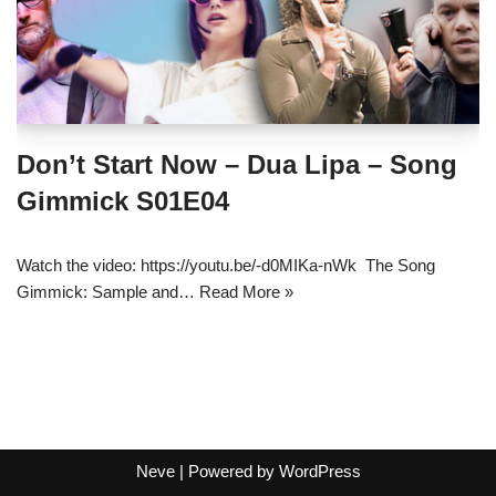
Don’t Start Now – Dua Lipa – Song
Gimmick S01E04
Watch the video: https://youtu.be/-d0MIKa-nWk The Song
Gimmick: Sample and…
Read More »
Neve
| Powered by
WordPress