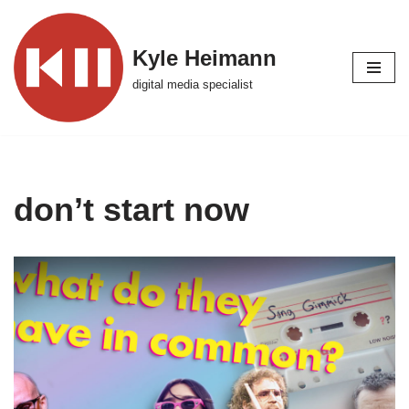
Skip
Kyle Heimann
to
digital media specialist
content
don’t start now