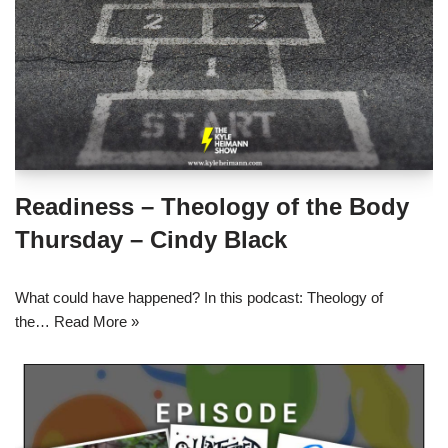
Readiness – Theology of the Body
Thursday – Cindy Black
What could have happened? In this podcast: Theology of
the…
Read More »