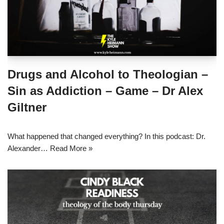
Drugs and Alcohol to Theologian –
Sin as Addiction – Game – Dr Alex
Giltner
What happened that changed everything? In this podcast: Dr.
Alexander…
Read More »