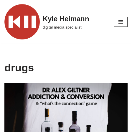
Skip
Kyle Heimann
to
digital media specialist
content
drugs