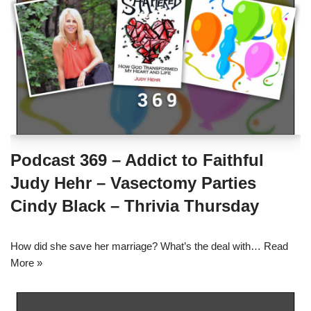
Podcast 369 – Addict to Faithful
Judy Hehr – Vasectomy Parties
Cindy Black – Thrivia Thursday
How did she save her marriage? What’s the deal with…
Read
More »