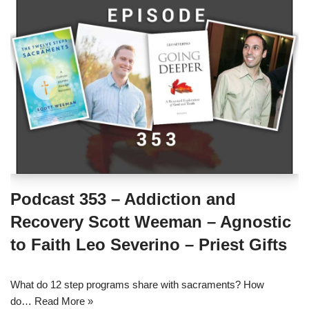
Podcast 353 – Addiction and
Recovery Scott Weeman – Agnostic
to Faith Leo Severino – Priest Gifts
What do 12 step programs share with sacraments? How
do…
Read More »