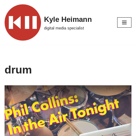
Skip
Kyle Heimann
to
digital media specialist
content
drum