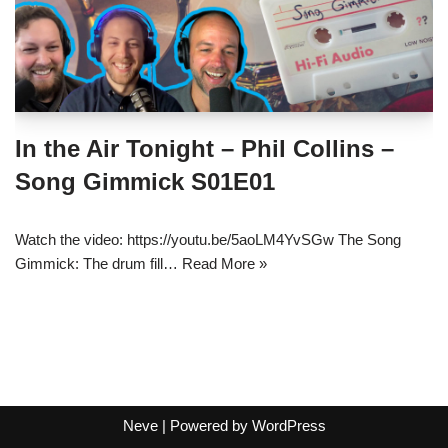
In the Air Tonight – Phil Collins –
Song Gimmick S01E01
Watch the video: https://youtu.be/5aoLM4YvSGw The Song
Gimmick: The drum fill…
Read More »
Neve
| Powered by
WordPress