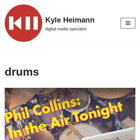
Skip
Kyle Heimann
to
digital media specialist
content
drums