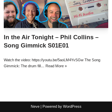
In the Air Tonight – Phil Collins –
Song Gimmick S01E01
Watch the video: https://youtu.be/5aoLM4YvSGw The Song
Gimmick: The drum fill…
Read More »
Neve
| Powered by
WordPress