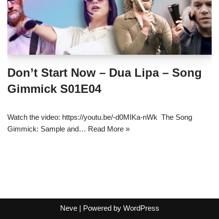
Don’t Start Now – Dua Lipa – Song
Gimmick S01E04
Watch the video: https://youtu.be/-d0MIKa-nWk The Song
Gimmick: Sample and…
Read More »
Neve
| Powered by
WordPress