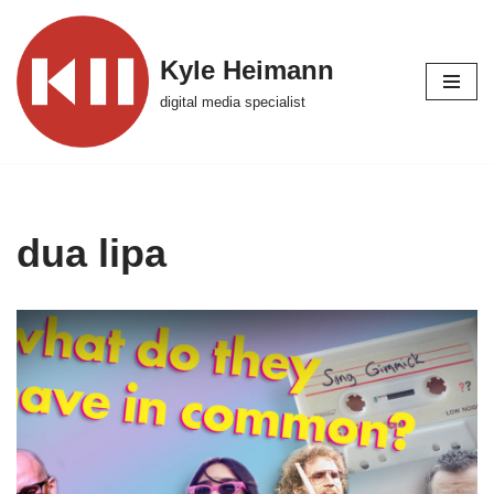
Skip
Kyle Heimann
to
digital media specialist
content
dua lipa