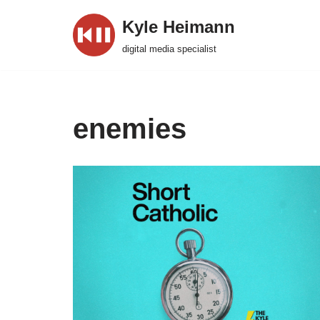
Kyle Heimann
Skip
digital media specialist
to
content
enemies