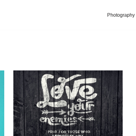
Photography