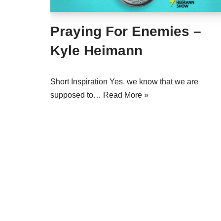
Praying For Enemies –
Kyle Heimann
Short Inspiration Yes, we know that we are
supposed to…
Read More »