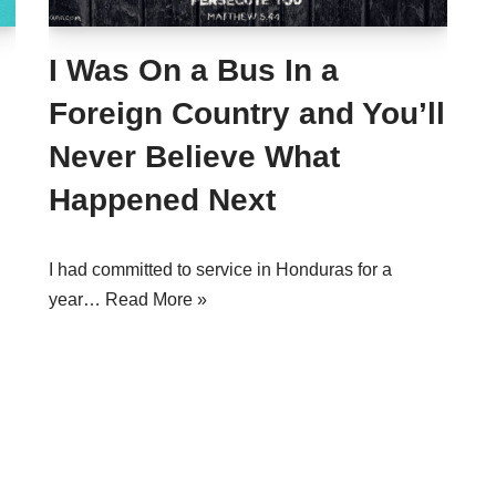
I Was On a Bus In a
Foreign Country and You’ll
Never Believe What
Happened Next
I had committed to service in Honduras for a
year…
Read More »