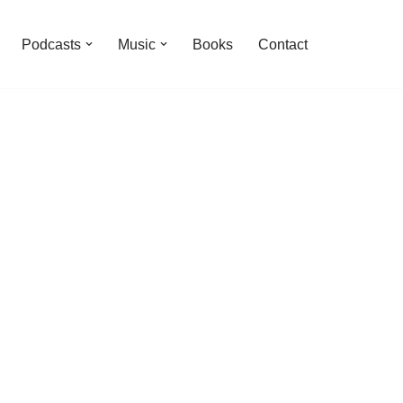
Podcasts
Music
Books
Contact