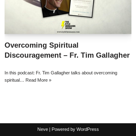
Overcoming Spiritual
Discouragement – Fr. Tim Gallagher
In this podcast: Fr. Tim Gallagher talks about overcoming
spiritual…
Read More »
Neve
| Powered by
WordPress