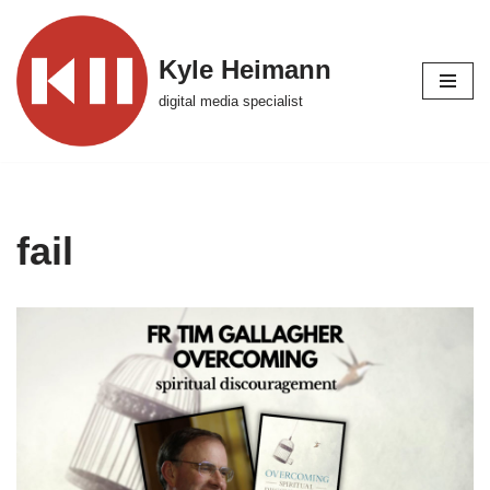
Skip
Kyle Heimann
to
digital media specialist
content
fail