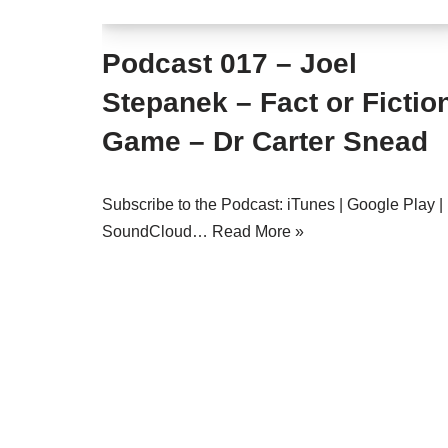
Podcast 017 – Joel
Stepanek – Fact or Fictio
Game – Dr Carter Snead
Subscribe to the Podcast: iTunes | Google Play |
SoundCloud…
Read More »