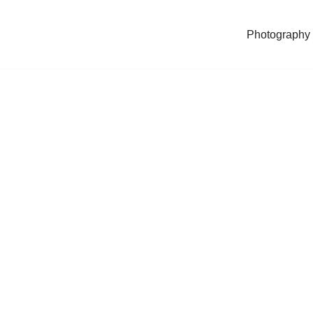
Photography