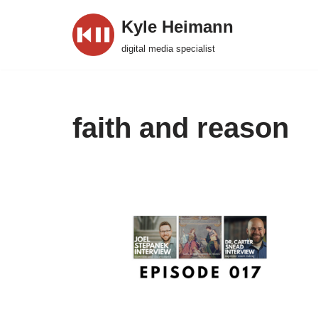
Kyle Heimann
Skip
digital media specialist
to
content
faith and reason