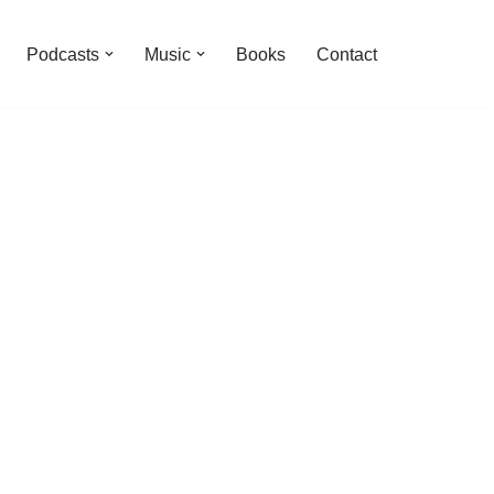
Podcasts
Music
Books
Contact