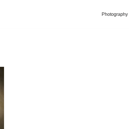
Photography