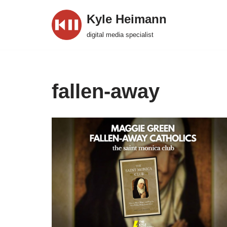
Kyle Heimann
Skip
digital media specialist
to
content
fallen-away