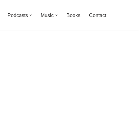
Podcasts
Music
Books
Contact