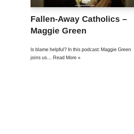
Fallen-Away Catholics –
Maggie Green
Is blame helpful? In this podcast: Maggie Green
joins us…
Read More »