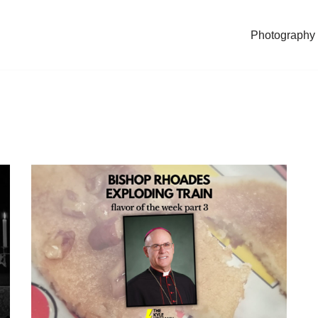
Photography