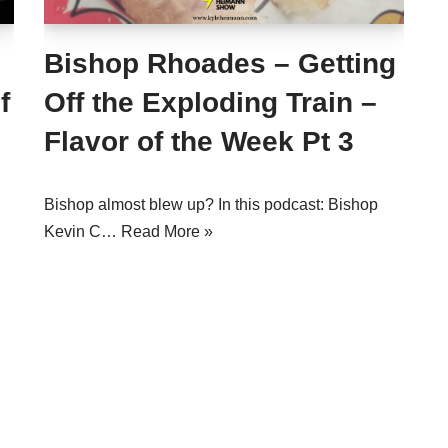
Bishop Rhoades – Getting
f
Off the Exploding Train –
Flavor of the Week Pt 3
Bishop almost blew up? In this podcast: Bishop
Kevin C…
Read More »