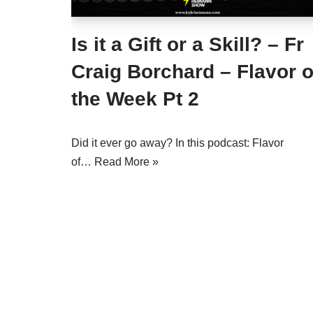
Is it a Gift or a Skill? – Fr
Craig Borchard – Flavor o
the Week Pt 2
Did it ever go away? In this podcast: Flavor
of…
Read More »