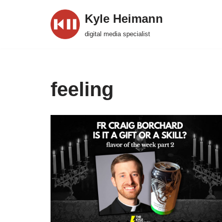
Kyle Heimann
Skip
digital media specialist
to
content
feeling