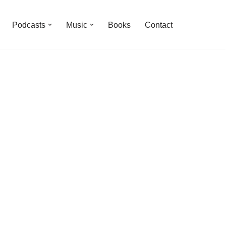
Podcasts
Music
Books
Contact