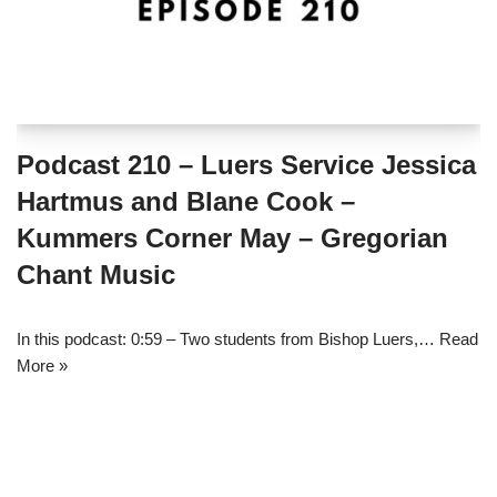
Podcast 210 – Luers Service Jessica
Hartmus and Blane Cook –
Kummers Corner May – Gregorian
Chant Music
In this podcast: 0:59 – Two students from Bishop Luers,…
Read
More »