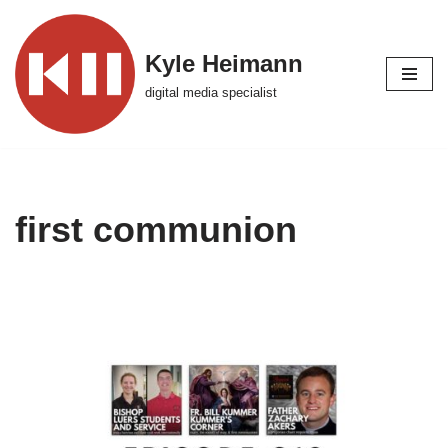
Skip
Kyle Heimann
to
digital media specialist
content
first communion