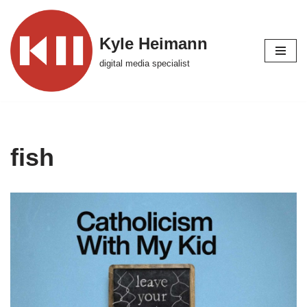
Skip
Kyle Heimann
to
digital media specialist
content
fish