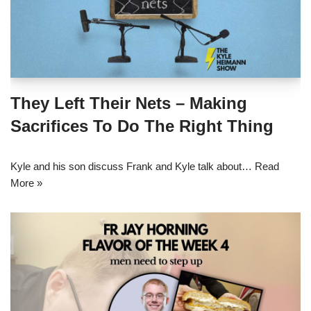
They Left Their Nets – Making
Sacrifices To Do The Right Thing
Kyle and his son discuss Frank and Kyle talk about…
Read
More »