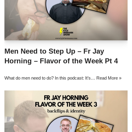
Men Need to Step Up – Fr Jay
Horning – Flavor of the Week Pt 4
What do men need to do? In this podcast: It’s…
Read More »