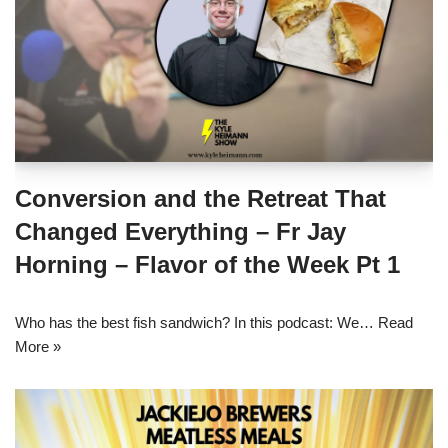
Conversion and the Retreat That
Changed Everything – Fr Jay
Horning – Flavor of the Week Pt 1
Who has the best fish sandwich? In this podcast: We…
Read
More »