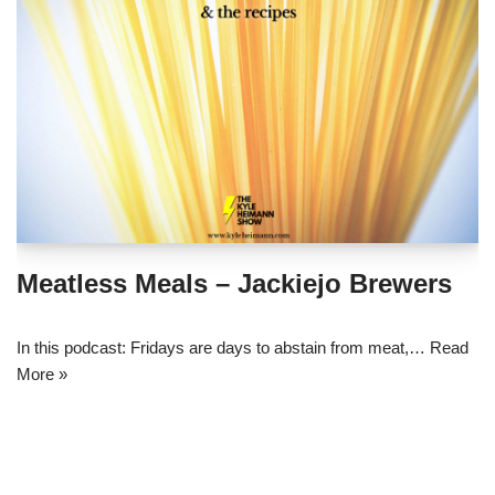
Meatless Meals – Jackiejo Brewers
In this podcast: Fridays are days to abstain from meat,…
Read
More »