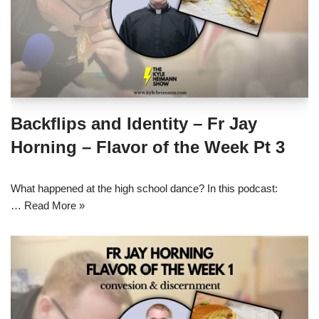
Backflips and Identity – Fr Jay
Horning – Flavor of the Week Pt 3
What happened at the high school dance? In this podcast:
…
Read More »