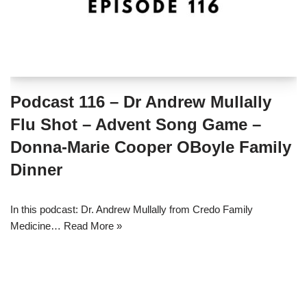
Podcast 116 – Dr Andrew Mullally
Flu Shot – Advent Song Game –
Donna-Marie Cooper OBoyle Family
Dinner
In this podcast: Dr. Andrew Mullally from Credo Family
Medicine…
Read More »