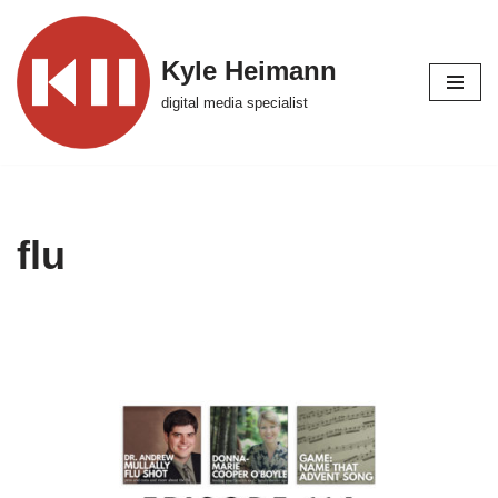
Skip
Kyle Heimann
to
digital media specialist
content
flu