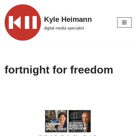
Skip
Kyle Heimann
to
digital media specialist
content
fortnight for freedom