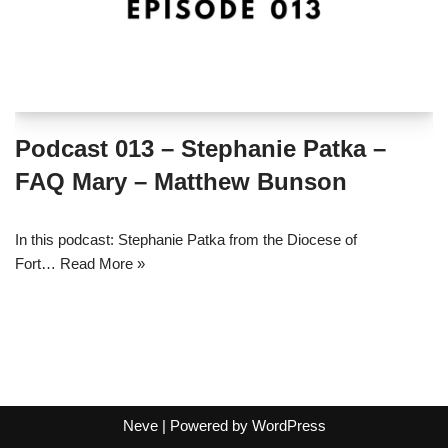
Podcast 013 – Stephanie Patka –
FAQ Mary – Matthew Bunson
In this podcast: Stephanie Patka from the Diocese of
Fort…
Read More »
Neve
| Powered by
WordPress