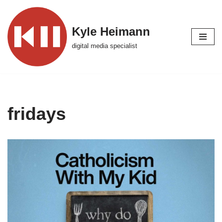
Skip
Kyle Heimann
to
digital media specialist
content
fridays