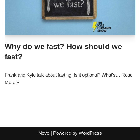
Why do we fast? How should we
fast?
Frank and Kyle talk about fasting. Is it optional? What’s…
Read
More »
Neve
| Powered by
WordPress