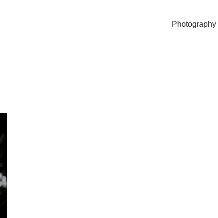
Photography