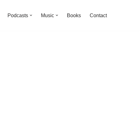
Podcasts
Music
Books
Contact