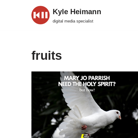
Kyle Heimann
Skip
digital media specialist
to
content
fruits