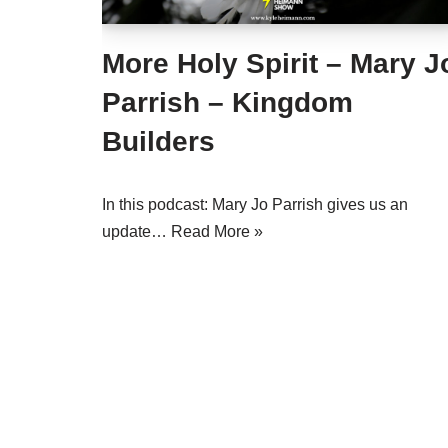
More Holy Spirit – Mary J
Parrish – Kingdom
Builders
In this podcast: Mary Jo Parrish gives us an
update…
Read More »