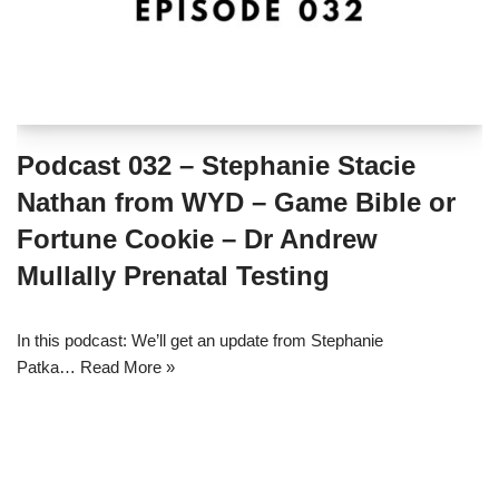
Podcast 032 – Stephanie Stacie
Nathan from WYD – Game Bible or
Fortune Cookie – Dr Andrew
Mullally Prenatal Testing
In this podcast: We’ll get an update from Stephanie
Patka…
Read More »