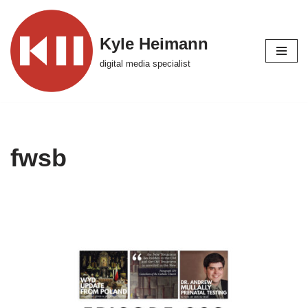
Skip
Kyle Heimann
to
digital media specialist
content
fwsb