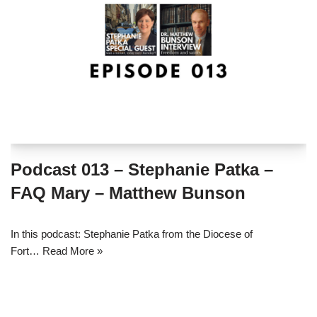
Podcast 013 – Stephanie Patka –
FAQ Mary – Matthew Bunson
In this podcast: Stephanie Patka from the Diocese of
Fort…
Read More »