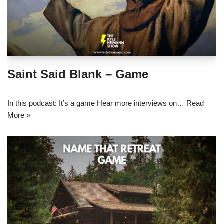
Saint Said Blank – Game
In this podcast: It’s a game Hear more interviews on…
Read
More »