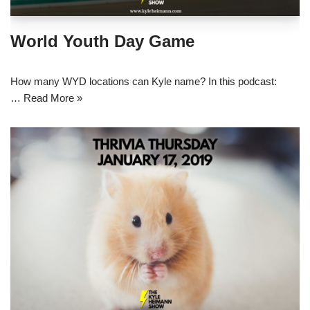
World Youth Day Game
How many WYD locations can Kyle name? In this podcast:
…
Read More »