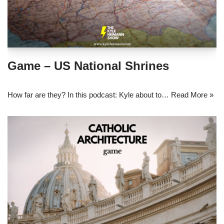
Game – US National Shrines
How far are they? In this podcast: Kyle about to…
Read More »