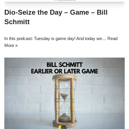
Dio-Seize the Day – Game – Bill
Schmitt
In this podcast: Tuesday is game day! And today we…
Read
More »