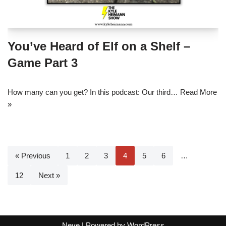
You’ve Heard of Elf on a Shelf –
Game Part 3
How many can you get? In this podcast: Our third…
Read More
»
« Previous
1
2
3
4
5
6
…
12
Next »
Neve
| Powered by
WordPress