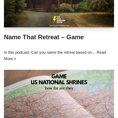
Name That Retreat – Game
In this podcast: Can you name the retreat based on…
Read
More »