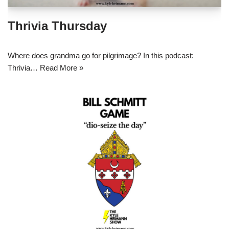
Thrivia Thursday
Where does grandma go for pilgrimage? In this podcast:
Thrivia…
Read More »