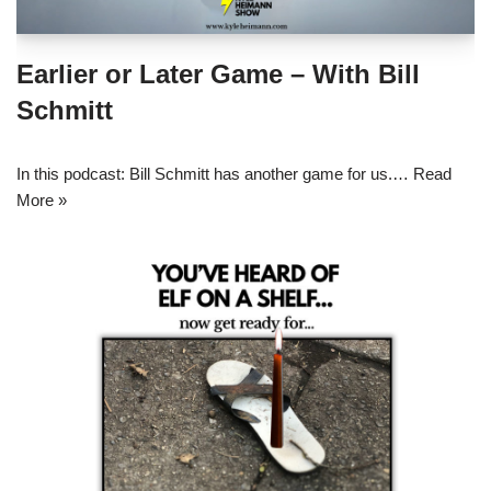
Earlier or Later Game – With Bill
Schmitt
In this podcast: Bill Schmitt has another game for us.…
Read
More »