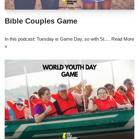
Bible Couples Game
In this podcast: Tuesday is Game Day, so with St.…
Read More
»