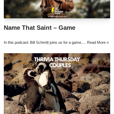
Name That Saint – Game
In this podcast: Bill Schmitt joins us for a game.…
Read More »