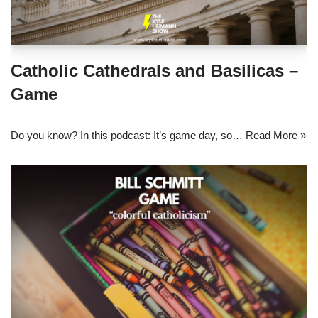
Catholic Cathedrals and Basilicas –
Game
Do you know? In this podcast: It’s game day, so…
Read More »