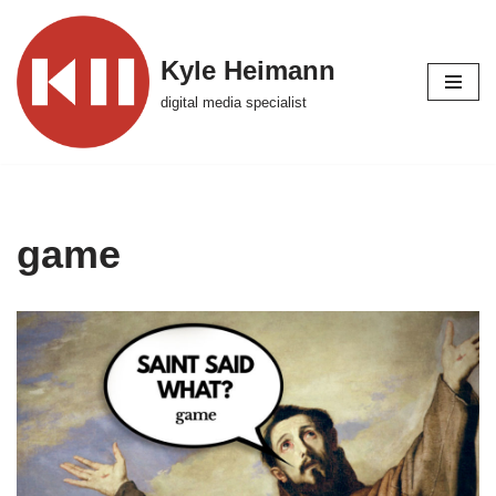
Skip
Kyle Heimann
to
digital media specialist
content
game