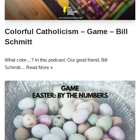
Colorful Catholicism – Game – Bill
Schmitt
What color…? In this podcast: Our good friend, Bill
Schmitt…
Read More »