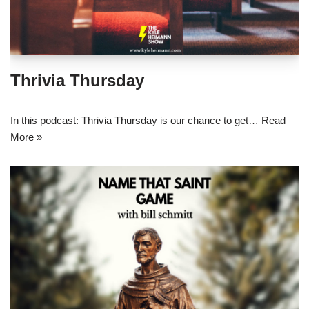
Thrivia Thursday
In this podcast: Thrivia Thursday is our chance to get…
Read
More »