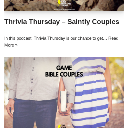
Thrivia Thursday – Saintly Couples
In this podcast: Thrivia Thursday is our chance to get…
Read
More »