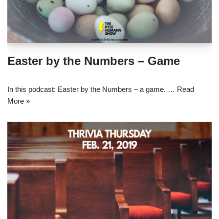
Easter by the Numbers – Game
In this podcast: Easter by the Numbers – a game. …
Read
More »