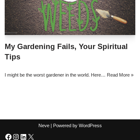
My Gardening Fails, Your Spiritual
Tips
I might be the worst gardener in the world. Here…
Read More »
Neve
| Powered by
WordPress