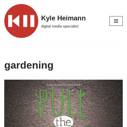
Skip
Kyle Heimann
to
digital media specialist
content
gardening