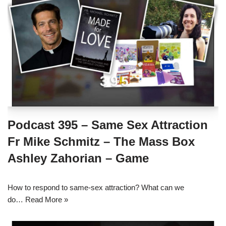
Podcast 395 – Same Sex Attraction
Fr Mike Schmitz – The Mass Box
Ashley Zahorian – Game
How to respond to same-sex attraction? What can we
do…
Read More »