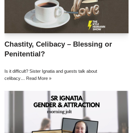
Chastity, Celibacy – Blessing or
Penitential?
Is it difficult? Sister Ignatia and guests talk about
celibacy…
Read More »