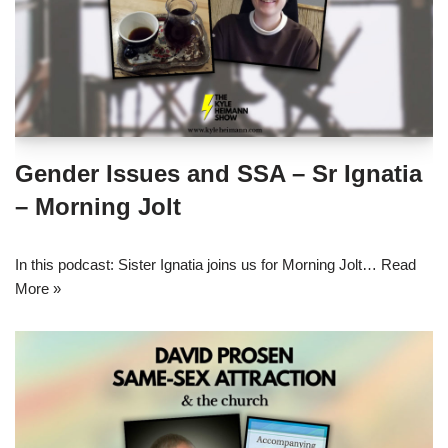
Gender Issues and SSA – Sr Ignatia
– Morning Jolt
In this podcast: Sister Ignatia joins us for Morning Jolt…
Read
More »