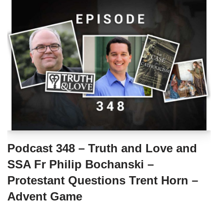
Podcast 348 – Truth and Love and
SSA Fr Philip Bochanski –
Protestant Questions Trent Horn –
Advent Game