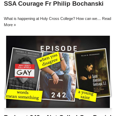
SSA Courage Fr Philip Bochanski
What is happening at Holy Cross College? How can we…
Read
More »