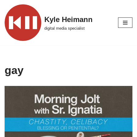
Skip
Kyle Heimann
to
digital media specialist
content
gay