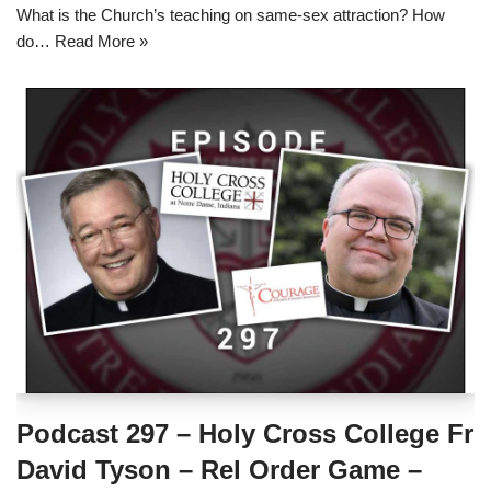
What is the Church’s teaching on same-sex attraction? How
do…
Read More »
Podcast 297 – Holy Cross College Fr
David Tyson – Rel Order Game –