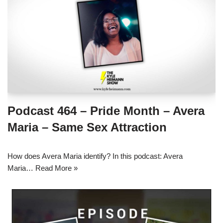
Podcast 464 – Pride Month – Avera
Maria – Same Sex Attraction
How does Avera Maria identify? In this podcast: Avera
Maria…
Read More »