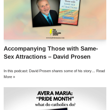
Accompanying Those with Same-
Sex Attractions – David Prosen
In this podcast: David Prosen shares some of his story…
Read
More »