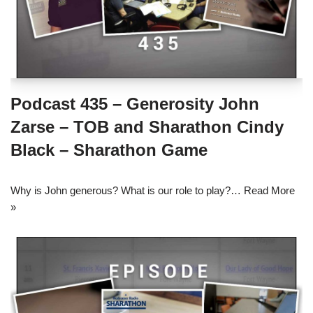
Podcast 435 – Generosity John
Zarse – TOB and Sharathon Cindy
Black – Sharathon Game
Why is John generous? What is our role to play?…
Read More
»