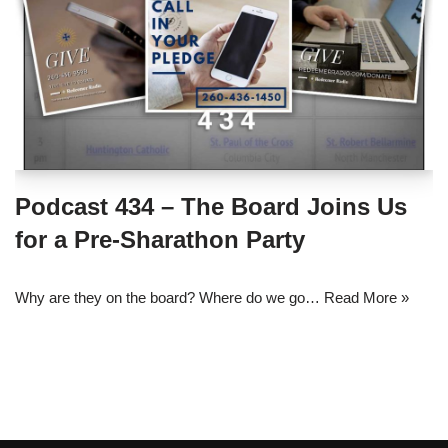
Podcast 434 – The Board Joins Us
for a Pre-Sharathon Party
Why are they on the board? Where do we go…
Read More »