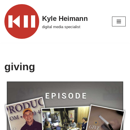
Skip
Kyle Heimann
to
digital media specialist
content
giving