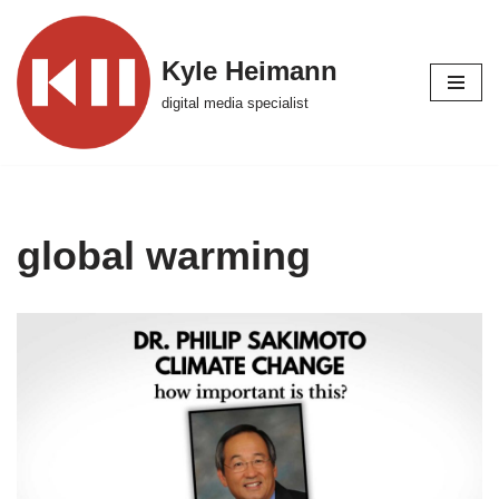
Skip
Kyle Heimann
to
digital media specialist
content
global warming