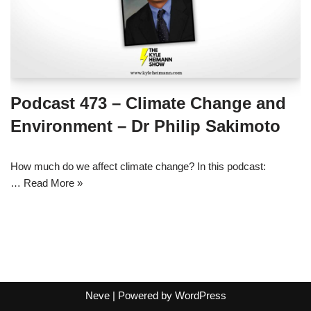
Podcast 473 – Climate Change and
Environment – Dr Philip Sakimoto
How much do we affect climate change? In this podcast:
…
Read More »
Neve
| Powered by
WordPress