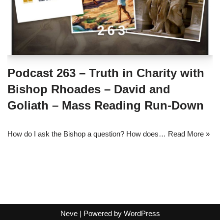
Podcast 263 – Truth in Charity with
Bishop Rhoades – David and
Goliath – Mass Reading Run-Down
How do I ask the Bishop a question? How does…
Read More »
Neve
| Powered by
WordPress