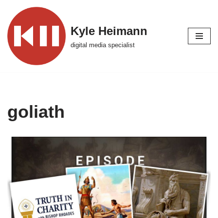
Skip
Kyle Heimann
to
digital media specialist
content
goliath