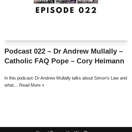
Podcast 022 – Dr Andrew Mullally –
Catholic FAQ Pope – Cory Heimann
In this podcast: Dr Andrew Mullally talks about Simon’s Law and
what…
Read More »