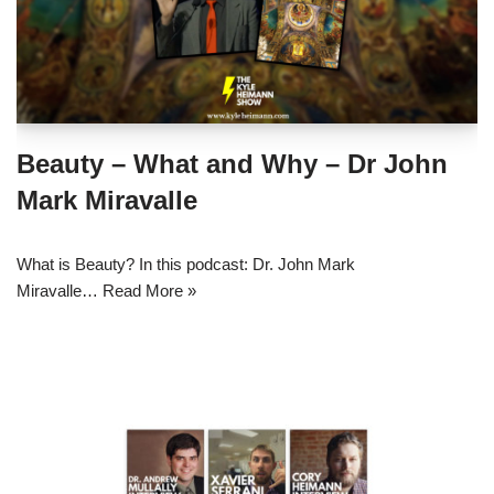
Beauty – What and Why – Dr John
Mark Miravalle
What is Beauty? In this podcast: Dr. John Mark
Miravalle…
Read More »