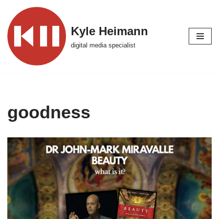
Skip
Kyle Heimann
to
digital media specialist
content
goodness