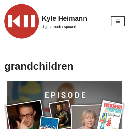
Skip
Kyle Heimann
to
digital media specialist
content
grandchildren