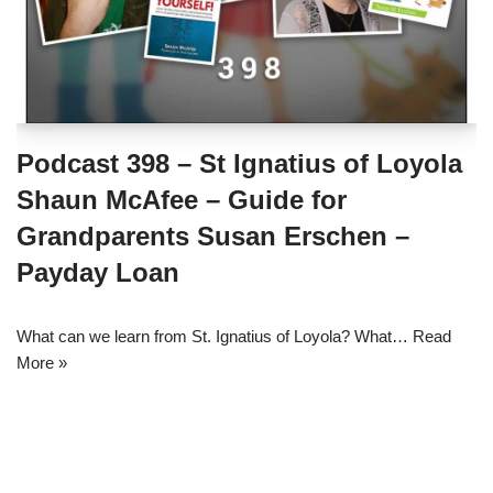
Podcast 398 – St Ignatius of Loyola
Shaun McAfee – Guide for
Grandparents Susan Erschen –
Payday Loan
What can we learn from St. Ignatius of Loyola? What…
Read
More »