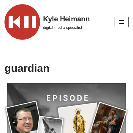
Skip
Kyle Heimann
to
digital media specialist
content
guardian