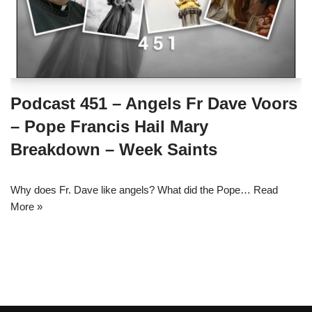
Podcast 451 – Angels Fr Dave Voors
– Pope Francis Hail Mary
Breakdown – Week Saints
Why does Fr. Dave like angels? What did the Pope…
Read
More »