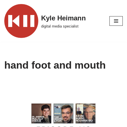
Skip
Kyle Heimann
to
digital media specialist
content
hand foot and mouth