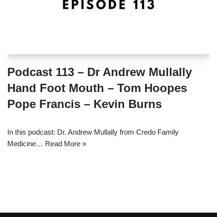
Podcast 113 – Dr Andrew Mullally
Hand Foot Mouth – Tom Hoopes
Pope Francis – Kevin Burns
In this podcast: Dr. Andrew Mullally from Credo Family
Medicine…
Read More »