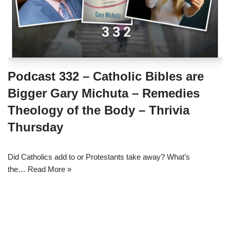
Podcast 332 – Catholic Bibles are
Bigger Gary Michuta – Remedies
Theology of the Body – Thrivia
Thursday
Did Catholics add to or Protestants take away? What’s
the…
Read More »