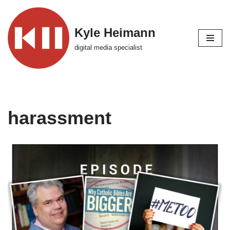
Skip
Kyle Heimann
to
digital media specialist
content
harassment