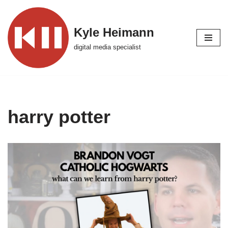
Skip
Kyle Heimann
to
digital media specialist
content
harry potter