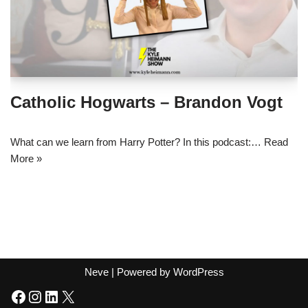
Catholic Hogwarts – Brandon Vogt
What can we learn from Harry Potter? In this podcast:…
Read
More »
Neve
| Powered by
WordPress