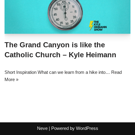
The Grand Canyon is like the
Catholic Church – Kyle Heimann
Short Inspiration What can we learn from a hike into…
Read
More »
Neve
| Powered by
WordPress