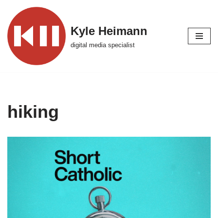
Skip
Kyle Heimann
to
digital media specialist
content
hiking