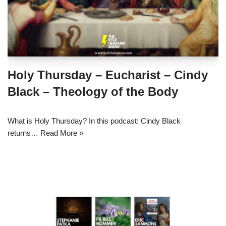
Holy Thursday – Eucharist – Cindy
Black – Theology of the Body
What is Holy Thursday? In this podcast: Cindy Black
returns…
Read More »