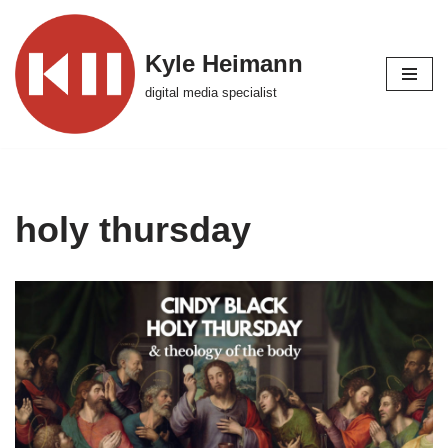
Skip
Kyle Heimann
to
digital media specialist
content
holy thursday