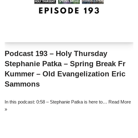
Podcast 193 – Holy Thursday
Stephanie Patka – Spring Break Fr
Kummer – Old Evangelization Eric
Sammons
In this podcast: 0:58 – Stephanie Patka is here to…
Read More
»