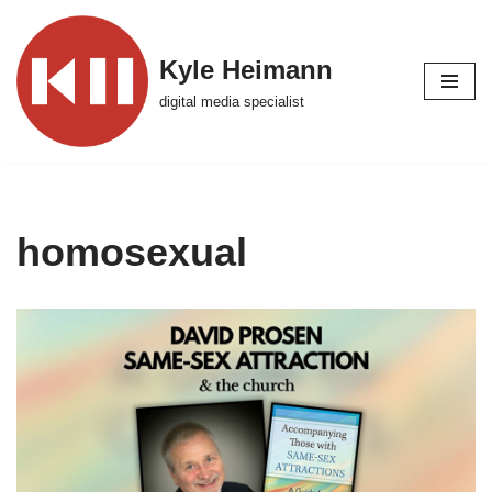
Skip
Kyle Heimann
to
digital media specialist
content
homosexual