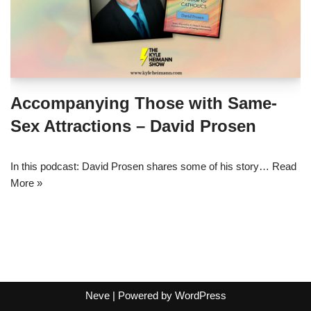
Accompanying Those with Same-
Sex Attractions – David Prosen
In this podcast: David Prosen shares some of his story…
Read
More »
Neve
| Powered by
WordPress