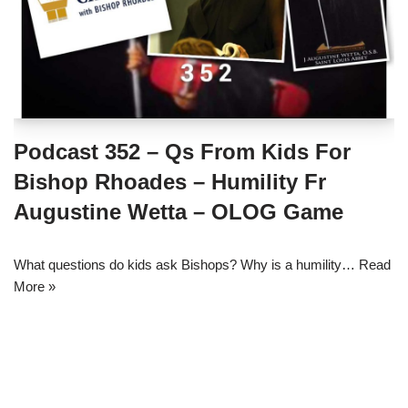
Podcast 352 – Qs From Kids For
Bishop Rhoades – Humility Fr
Augustine Wetta – OLOG Game
What questions do kids ask Bishops? Why is a humility…
Read
More »