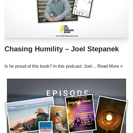
Chasing Humility – Joel Stepanek
Is he proud of this book? In this podcast: Joel…
Read More »