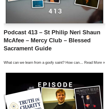
Podcast 413 – St Philip Neri Shaun
McAfee – Mercy Club – Blessed
Sacrament Guide
What can we learn from a goofy saint? How can…
Read More »