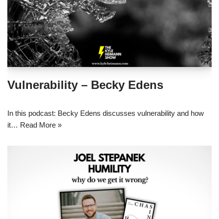
Vulnerability – Becky Edens
In this podcast: Becky Edens discusses vulnerability and how
it…
Read More »