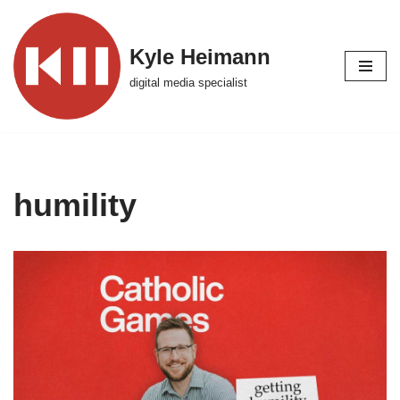
Skip
Kyle Heimann
to
digital media specialist
content
humility