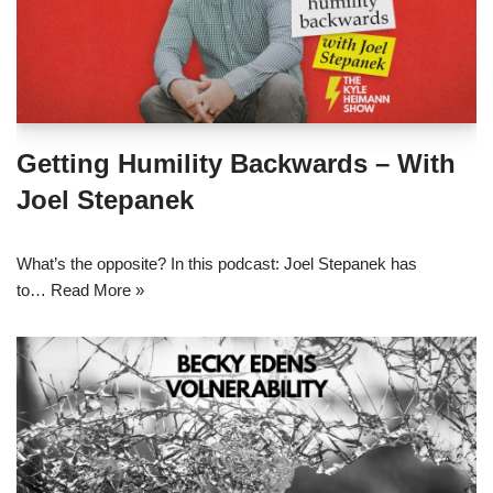
Getting Humility Backwards – With
Joel Stepanek
What’s the opposite? In this podcast: Joel Stepanek has
to…
Read More »