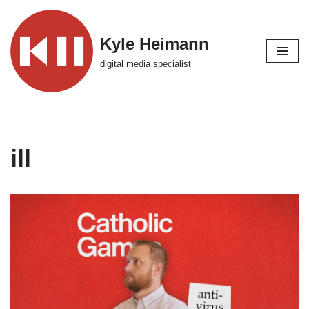
Skip
Kyle Heimann
to
digital media specialist
content
ill