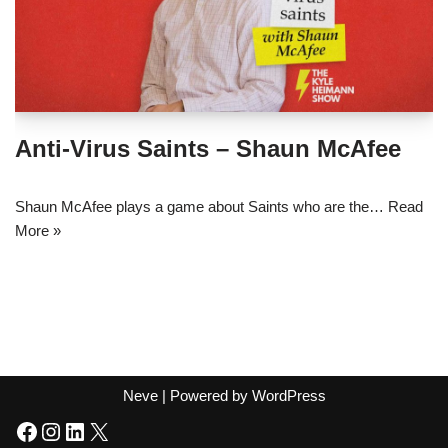
Anti-Virus Saints – Shaun McAfee
Shaun McAfee plays a game about Saints who are the…
Read
More »
Neve
| Powered by
WordPress