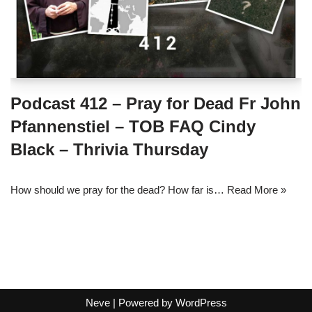
Podcast 412 – Pray for Dead Fr John
Pfannenstiel – TOB FAQ Cindy
Black – Thrivia Thursday
How should we pray for the dead? How far is…
Read More »
Neve
| Powered by
WordPress