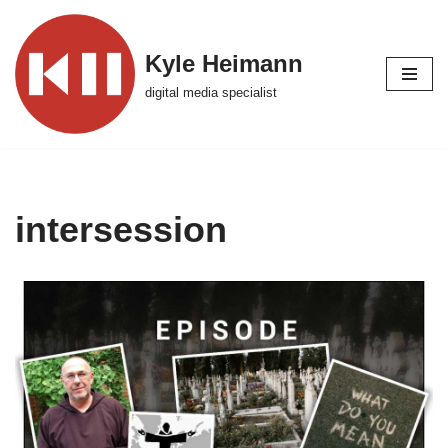
Skip
Kyle Heimann
to
digital media specialist
content
intersession